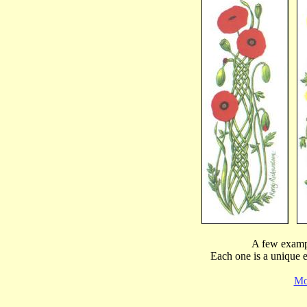
A few examp
Each one is a unique 
Mor